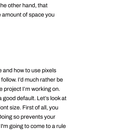
the other hand, that
the amount of space you
e and how to use pixels
 follow. I’d much rather be
 project I’m working on.
 good default. Let’s look at
 size. First of all, you
Doing so prevents your
s I'm going to come to a rule