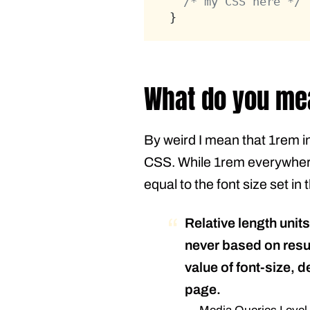
/* my CSS here */
}
What do you me
By weird I mean that 1rem in
CSS. While 1rem everywhere 
equal to the font size set i
Relative length unit
never based on result
value of font-size, d
page.