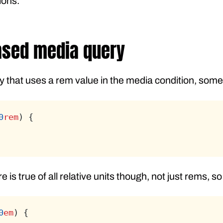
ions.
ased media query
 that uses a rem value in the media condition, someth
0
rem
) {
 is true of all relative units though, not just rems, so
0
em
) {