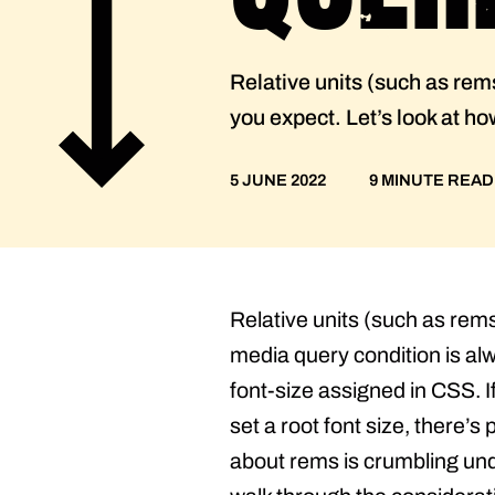
Relative units (such as rem
you expect. Let’s look at h
5 JUNE 2022
9 MINUTE READ
Relative units (such as rem
media query condition is alw
font-size assigned in CSS. I
set a root font size, there’
about rems is crumbling unde