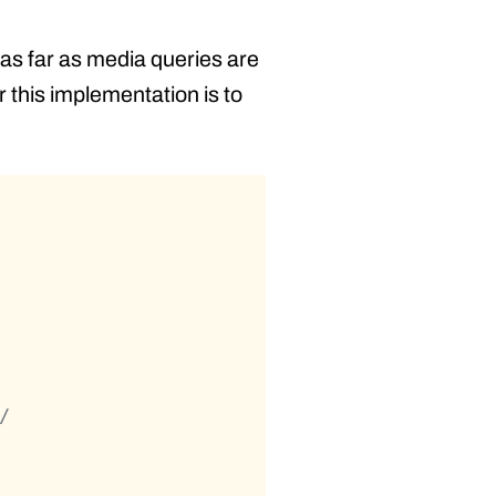
 as far as media queries are
r this implementation is to
/