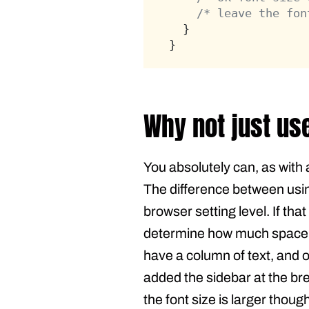
/* leave the fon
	}
}
Why not just us
You absolutely can, as with 
The difference between usin
browser setting level. If tha
determine how much space is
have a column of text, and o
added the sidebar at the br
the font size is larger thou