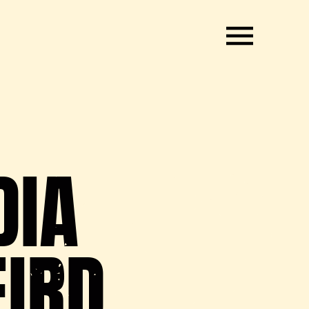
DIA
EIRD