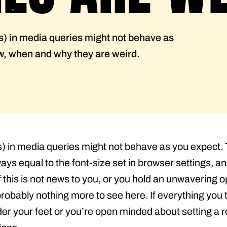
s) in media queries might not behave as
ow, when and why they are weird.
s) in media queries might not behave as you expect. 
ays equal to the font-size set in browser settings, and
f this is not news to you, or you hold an unwavering 
s probably nothing more to see here. If everything yo
r your feet or you’re open minded about setting a roo