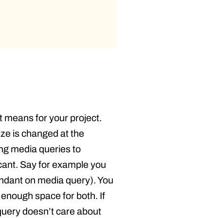
t means for your project.
ze is changed at the
sing media queries to
icant. Say for example you
pendant on media query). You
enough space for both. If
a query doesn’t care about