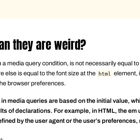
an they are weird?
 a media query condition, is not necessarily equal t
else is equal to the font size at the
element, i
html
n the browser preferences.
s in media queries are based on the initial value, w
s of declarations. For example, in HTML, the em unit
efined by the user agent or the user’s preferences, 