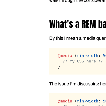
walk through the considerat
What’s a REM b
By this I mean a media query
@media
 (
min-width
: 
5
/* my CSS here */
}
The issue I’m discussing here
@media
 (
min-width
: 
5