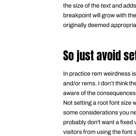
the size of the text and add
breakpoint will grow with th
originally deemed appropria
So just avoid se
In practice rem weirdness i
and/or rems. I don’t think th
aware of the consequences o
Not setting a root font size 
some considerations you need
probably don't want a fixed
visitors from using the font 