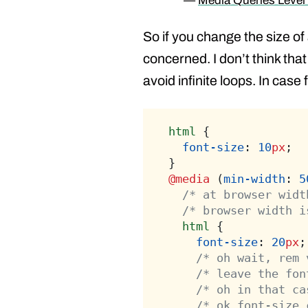
—
Media Queries Level
So if you change the size of
concerned. I don’t think tha
avoid infinite loops. In case
html
 {
font-size
: 
10
px
;
}
@media
 (
min-width
: 
5
/* at browser widt
/* browser width i
html
 {
font-size
: 
20
px
;
/* oh wait, rem 
/* leave the fon
/* oh in that ca
/* ok font-size 