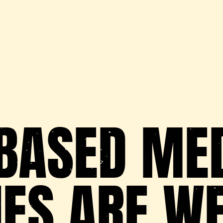
BASED ME
IES ARE W