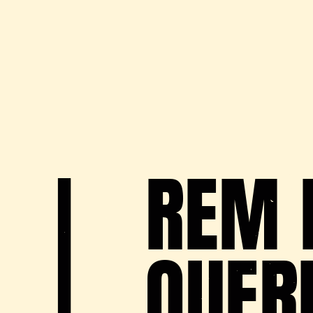
REM 
QUER