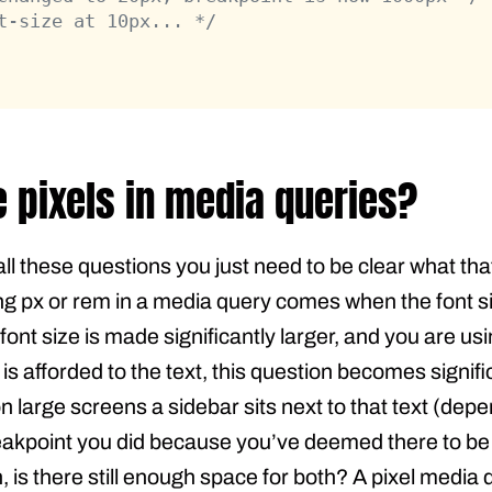
t-size at 10px... */
e pixels in media queries?
all these questions you just need to be clear what tha
g px or rem in a media query comes when the font si
t font size is made significantly larger, and you are u
 afforded to the text, this question becomes signif
n large screens a sidebar sits next to that text (de
eakpoint you did because you’ve deemed there to be 
gh, is there still enough space for both? A pixel medi