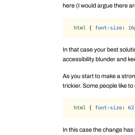
here (I would argue there ar
html
 { 
font-size
: 
16
In that case your best solut
accessibility blunder and k
As you start to make a stron
trickier. Some people like to
html
 { 
font-size
: 
62
In this case the change has