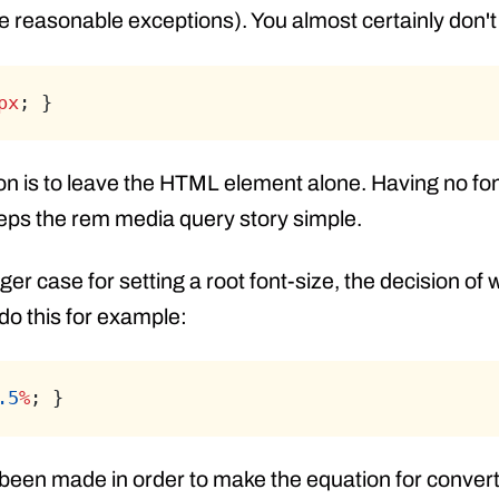
e reasonable exceptions). You almost certainly don't 
px
; }
ion is to leave the HTML element alone. Having no fon
eeps the rem media query story simple.
ger case for setting a root font-size, the decision of
 do this for example:
.5
%
; }
 been made in order to make the equation for convert