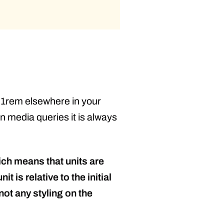
o 1rem elsewhere in your
n media queries it is always
hich means that units are
 is relative to the initial
not any styling on the