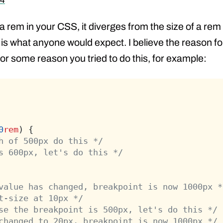
 4
 a rem in your CSS, it diverges from the size of a rem
t is what anyone would expect. I believe the reason fo
 for some reason you tried to do this, for example:
0
rem
) {
h of 500px do this */
s 600px, let's do this */
value has changed, breakpoint is now 1000px *
t-size at 10px */
se the breakpoint is 500px, let's do this */
changed to 20px, breakpoint is now 1000px */