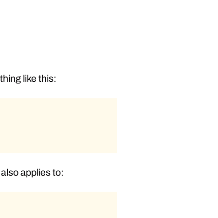
ing like this:
 also applies to: