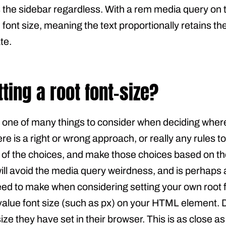
s the sidebar regardless. With a rem media query on 
e font size, meaning the text proportionally retains 
te.
tting a root font-size?
s one of many things to consider when deciding wher
ere is a right or wrong approach, or really any rules to
f the choices, and make those choices based on the
will avoid the media query weirdness, and is perhaps a
 to make when considering setting your own root font
 value font size (such as px) on your HTML element. 
size they have set in their browser. This is as close a