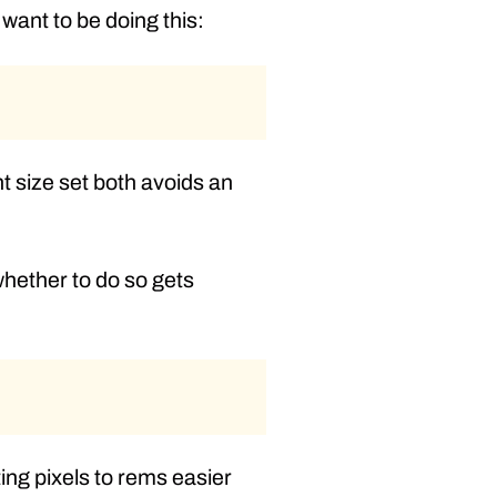
want to be doing this:
t size set both avoids an
 whether to do so gets
ing pixels to rems easier