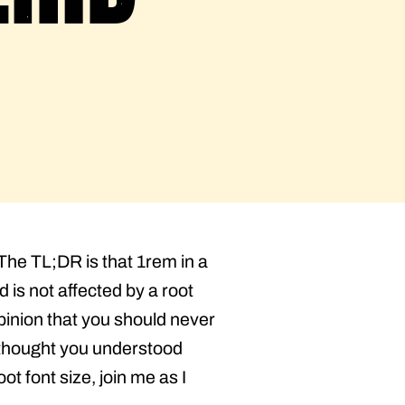
The TL;DR is that 1rem in a
 is not affected by a root
opinion that you should never
u thought you understood
t font size, join me as I