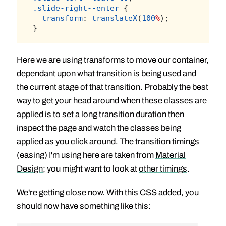
.slide-right--enter
 {
transform
: 
translateX
(
100
%
);
}
Here we are using transforms to move our container,
dependant upon what transition is being used and
the current stage of that transition. Probably the best
way to get your head around when these classes are
applied is to set a long transition duration then
inspect the page and watch the classes being
applied as you click around. The transition timings
(easing) I'm using here are taken from
Material
Design
; you might want to look at
other timings
.
We're getting close now. With this CSS added, you
should now have something like this: