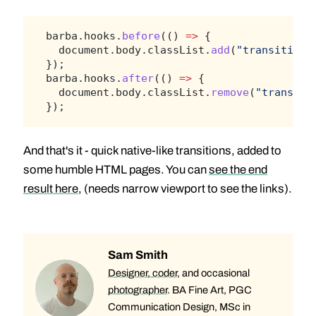
barba.hooks.
before
(() 
=>
 {
  document.body.classList.
add
(
"transitioni
});
barba.hooks.
after
(() 
=>
 {
  document.body.classList.
remove
(
"transiti
});
And that's it - quick native-like transitions, added to
some humble HTML pages. You can
see the end
result here
, (needs narrow viewport to see the links).
Sam Smith
Designer, coder
, and occasional
photographer
. BA Fine Art, PGC
Communication Design, MSc in