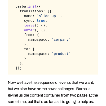
barba.
init
({
  transitions: [{
    name: 
'slide-up-'
,
    sync: 
true
,
leave
() {},
enter
() {},
    from: {
      namespace: 
'company'
    },
    to: {
      namespace: 
'product'
    }
  }]
});
Now we have the sequence of events that we want,
but we also have some new challenges. Barba is
giving us the content container from two pages at the
same time, but that's as far as it is going to help us.