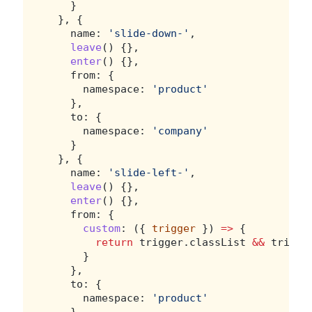
    }
  }, {
    name: 
'slide-down-'
,
leave
() {},
enter
() {},
    from: {
      namespace: 
'product'
    },
    to: {
      namespace: 
'company'
    }
  }, {
    name: 
'slide-left-'
,
leave
() {},
enter
() {},
    from: {
custom
: ({ 
trigger
 }) 
=>
 {
return
 trigger.classList 
&&
 trigge
      }
    },
    to: {
      namespace: 
'product'
    }