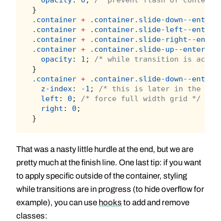
}
.container
+
.container.slide-down--enter-
.container
+
.container.slide-left--enter-
.container
+
.container.slide-right--enter
.container
+
.container.slide-up--enter-to
opacity
: 
1
; 
/* while transition is activ
}
.container
+
.container.slide-down--enter-
z-index
: 
-1
; 
/* this is later in the DOM
left
: 
0
; 
/* force full width grid */
right
: 
0
;
}
That was a nasty little hurdle at the end, but we are
pretty much at the finish line. One last tip: if you want
to apply specific outside of the container, styling
while transitions are in progress (to hide overflow for
example), you can use
hooks
to add and remove
classes: