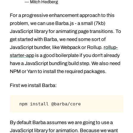
— Mitch Hedberg
For a progressive enhancement approach to this
problem, we can use Barba.js - a small (7kb)
JavaScript library for animating page transitions. To
get started with Barba, we need some sort of
JavaScript bundler, like Webpack or Rollup.
rollup-
starter-app
is a good boilerplate if you don't already
have a JavaScript bundling build step. We also need
NPM or Yarn to install the required packages.
First we install Barba:
npm install @barba/core
By default Barba assumes we are going to use a
JavaScript library for animation. Because we want