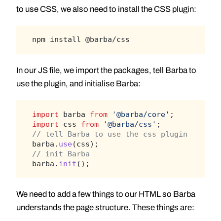
to use CSS, we also need to install the CSS plugin:
npm install @barba/css
In our JS file, we import the packages, tell Barba to
use the plugin, and initialise Barba:
import
 barba 
from
'@barba/core'
;
import
 css 
from
'@barba/css'
;
// tell Barba to use the css plugin
barba.
use
(css);
// init Barba
barba.
init
();
We need to add a few things to our HTML so Barba
understands the page structure. These things are: