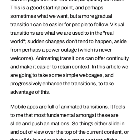
This is a good starting point, and perhaps
sometimes what we want, but a more gradual
transition can be easier for people to follow. Visual
transitions are what we are used to in the "real
world"; sudden changes don't tend to happen, aside
from perhaps a power outage (which is never
welcome). Animating transitions can offer continuity
and make it easier to retain context. In this article we
are going to take some simple webpages, and
progressively enhance the transitions, to take
advantage of this.
Mobile apps are full of animated transitions. It feels
to me that most fundamental amongst these are
slide and push animations. So things either slide in
and out of view over the top of the current content, or