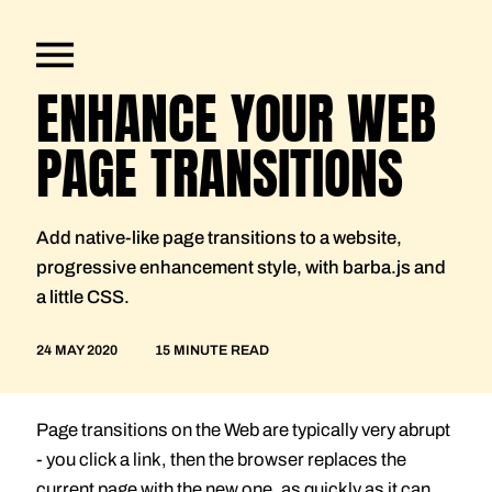
ENHANCE YOUR WEB
PAGE TRANSITIONS
Add native-like page transitions to a website,
progressive enhancement style, with barba.js and
a little CSS.
24 MAY 2020
15 MINUTE READ
Page transitions on the Web are typically very abrupt
- you click a link, then the browser replaces the
current page with the new one, as quickly as it can.