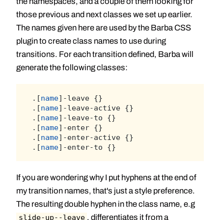
the namespaces, and a couple of them looking for
those previous and next classes we set up earlier.
The names given here are used by the Barba CSS
plugin to create class names to use during
transitions. For each transition defined, Barba will
generate the following classes:
.[
name
]-leave {}
.[
name
]-leave-active {}
.[
name
]-leave-to {}
.[
name
]-enter {}
.[
name
]-enter-active {}
.[
name
]-enter-to {}
If you are wondering why I put hyphens at the end of
my transition names, that's just a style preference.
The resulting double hyphen in the class name, e.g
, differentiates it from a
slide-up--leave