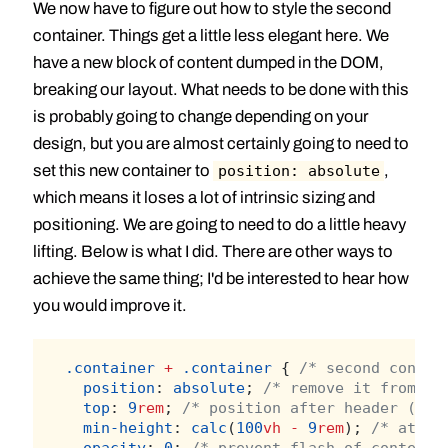
We now have to figure out how to style the second
container. Things get a little less elegant here. We
have a new block of content dumped in the DOM,
breaking our layout. What needs to be done with this
is probably going to change depending on your
design, but you are almost certainly going to need to
set this new container to
,
position: absolute
which means it loses a lot of intrinsic sizing and
positioning. We are going to need to do a little heavy
lifting. Below is what I did. There are other ways to
achieve the same thing; I'd be interested to hear how
you would improve it.
.container
+
.container
 { 
/* second contai
position
: 
absolute
; 
/* remove it from fl
top
: 
9
rem
; 
/* position after header (whi
min-height
: 
calc
(
100
vh
-
9
rem
); 
/* at le
opacity
: 
0
; 
/* prevent flash of content 