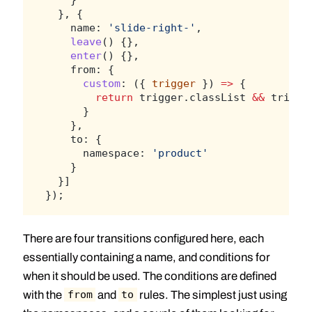
  }, {
    name: 
'slide-right-'
,
leave
() {},
enter
() {},
    from: {
custom
: ({ 
trigger
 }) 
=>
 {
return
 trigger.classList 
&&
 trigge
      }
    },
    to: {
      namespace: 
'product'
    }
  }]
});
There are four transitions configured here, each
essentially containing a name, and conditions for
when it should be used. The conditions are defined
with the
and
rules. The simplest just using
from
to