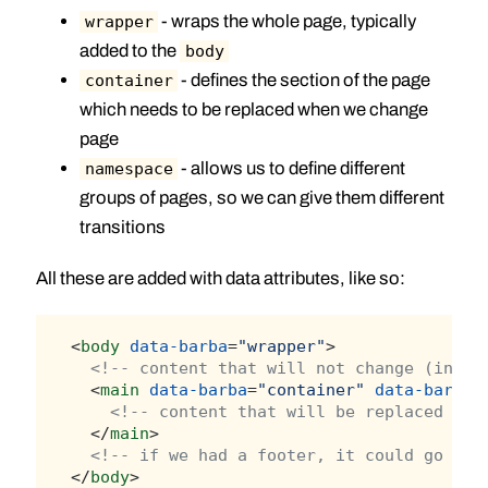
- wraps the whole page, typically
wrapper
added to the
body
- defines the section of the page
container
which needs to be replaced when we change
page
- allows us to define different
namespace
groups of pages, so we can give them different
transitions
All these are added with data attributes, like so:
<
body
data-barba
=
"wrapper"
>
<!-- content that will not change (in ou
  <
main
data-barba
=
"container"
data-barba-
<!-- content that will be replaced whe
  </
main
>
<!-- if we had a footer, it could go her
</
body
>