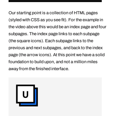
Our starting point is a collection of HTML pages
(styled with CSS as you see fit). For the example in
the video above this would be an index page and four
subpages. The index page links to each subpage
(the square icons). Each subpage links to the
previous and next subpages, and back to the index
page (the arrow icons). At this point we have a solid
foundation to build upon, and not a million miles
away from the finished interface.