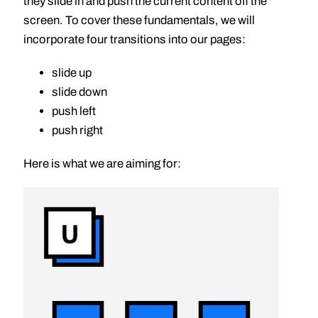
they slide in and push the current content off the
screen. To cover these fundamentals, we will
incorporate four transitions into our pages:
slide up
slide down
push left
push right
Here is what we are aiming for: