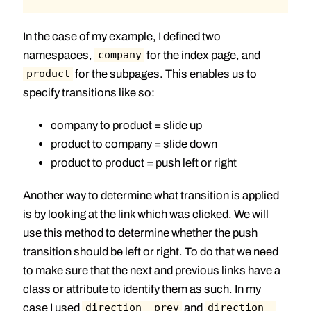
In the case of my example, I defined two
namespaces,
for the index page, and
company
for the subpages. This enables us to
product
specify transitions like so:
company to product = slide up
product to company = slide down
product to product = push left or right
Another way to determine what transition is applied
is by looking at the link which was clicked. We will
use this method to determine whether the push
transition should be left or right. To do that we need
to make sure that the next and previous links have a
class or attribute to identify them as such. In my
case I used
and
direction--prev
direction--