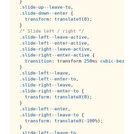
}
.slide-up--leave-to
,
.slide-down--enter
 {
transform
: 
translateY
(
0
);
}
/* Slide left / right */
.slide-left--leave-active
,
.slide-left--enter-active
,
.slide-right--leave-active
,
.slide-right--enter-active
 {
transition
: transform 
250
ms
cubic-bezier
}
.slide-left--leave
,
.slide-left--enter-to
,
.slide-right--leave
,
.slide-right--enter-to
 {
transform
: 
translateX
(
0
);
}
.slide-left--enter
,
.slide-right--leave-to
 {
transform
: 
translateX
(
-100
%
);
}
.slide-left--leave-to
,