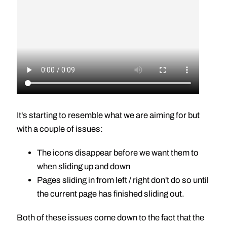
It's starting to resemble what we are aiming for but
with a couple of issues:
The icons disappear before we want them to
when sliding up and down
Pages sliding in from left / right don't do so until
the current page has finished sliding out.
Both of these issues come down to the fact that the