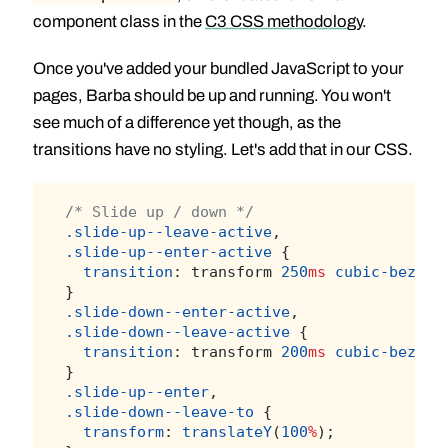
component class in the
C3 CSS methodology
.
Once you've added your bundled JavaScript to your
pages, Barba should be up and running. You won't
see much of a difference yet though, as the
transitions have no styling. Let's add that in our CSS.
/* Slide up / down */
.slide-up--leave-active
,
.slide-up--enter-active
 {
transition
: transform 
250
ms
cubic-bezier
}
.slide-down--enter-active
,
.slide-down--leave-active
 {
transition
: transform 
200
ms
cubic-bezier
}
.slide-up--enter
,
.slide-down--leave-to
 {
transform
: 
translateY
(
100
%
);