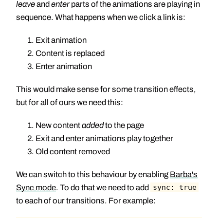
leave
and
enter
parts of the animations are playing in
sequence. What happens when we click a link is:
Exit animation
Content is replaced
Enter animation
This would make sense for some transition effects,
but for all of ours we need this:
New content
added
to the page
Exit and enter animations play together
Old content removed
We can switch to this behaviour by enabling
Barba's
Sync mode
. To do that we need to add
sync: true
to each of our transitions. For example: