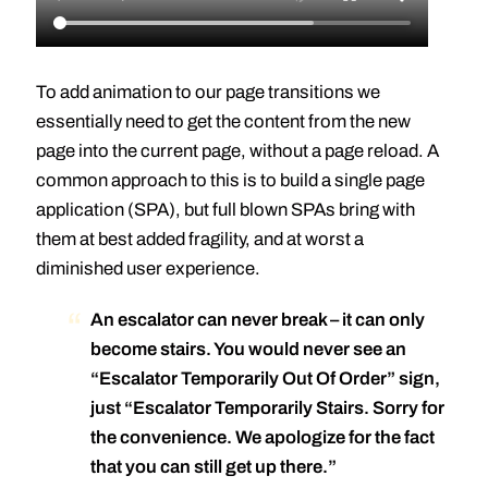
To add animation to our page transitions we
essentially need to get the content from the new
page into the current page, without a page reload. A
common approach to this is to build a single page
application (SPA), but full blown SPAs bring with
them at best added fragility, and at worst a
diminished user experience.
An escalator can never break – it can only
become stairs. You would never see an
“Escalator Temporarily Out Of Order” sign,
just “Escalator Temporarily Stairs. Sorry for
the convenience. We apologize for the fact
that you can still get up there.”