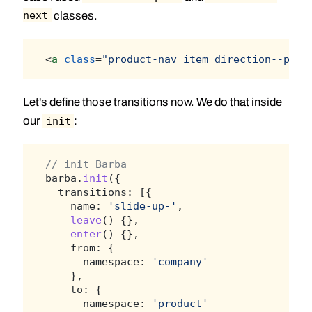
classes.
next
<
a
class
=
"product-nav_item direction--prev
Let's define those transitions now. We do that inside
our
:
init
// init Barba
barba.
init
({
  transitions: [{
    name: 
'slide-up-'
,
leave
() {},
enter
() {},
    from: {
      namespace: 
'company'
    },
    to: {
      namespace: 
'product'